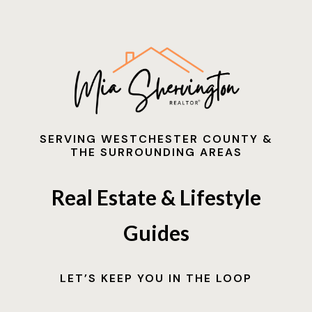
SERVING WESTCHESTER COUNTY &
THE SURROUNDING AREAS
Real Estate & Lifestyle
Guides
LET’S KEEP YOU IN THE LOOP