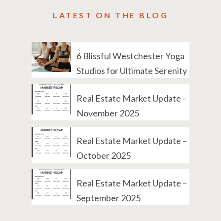
LATEST ON THE BLOG
6 Blissful Westchester Yoga
Studios for Ultimate Serenity
Real Estate Market Update –
November 2025
Real Estate Market Update –
October 2025
Real Estate Market Update –
September 2025