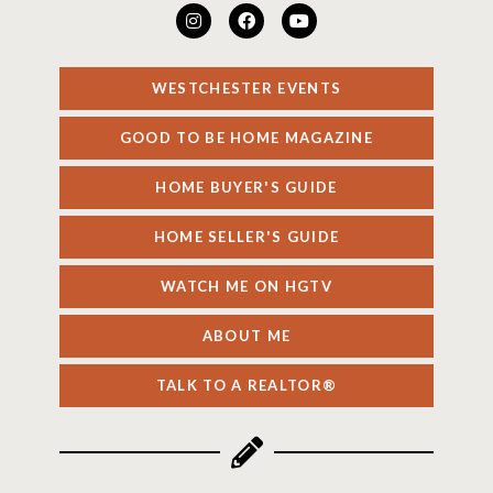
WESTCHESTER EVENTS
GOOD TO BE HOME MAGAZINE
HOME BUYER'S GUIDE
HOME SELLER'S GUIDE
WATCH ME ON HGTV
ABOUT ME
TALK TO A REALTOR®