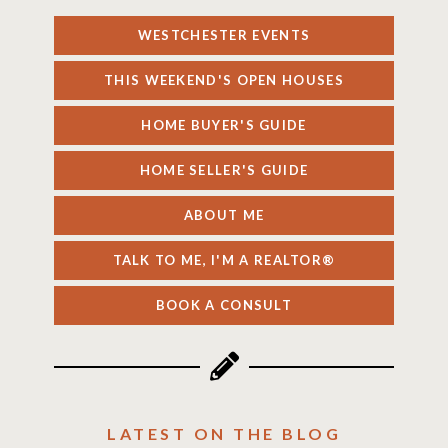
WESTCHESTER EVENTS
THIS WEEKEND'S OPEN HOUSES
HOME BUYER'S GUIDE
HOME SELLER'S GUIDE
ABOUT ME
TALK TO ME, I'M A REALTOR®
BOOK A CONSULT
LATEST ON THE BLOG