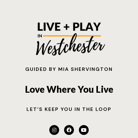
GUIDED BY MIA SHERVINGTON
Love Where You Live
LET’S KEEP YOU IN THE LOOP