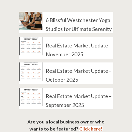
6 Blissful Westchester Yoga
Studios for Ultimate Serenity
Real Estate Market Update –
November 2025
Real Estate Market Update –
October 2025
Real Estate Market Update –
September 2025
Are you a local business owner who
wants to be featured?
Click here!