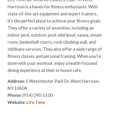
Harrison is a haven for fitness enthusiasts. With
state-of-the-art equipment and expert trainers,
it’s the perfect place to achieve your fitness goals.
They offer a variety of amenities, including an
indoor pool, outdoor pool, whirlpool, sauna, steam
room, basketball courts, rock climbing wall, and
childcare services. They also offer a wide range of
fitness classes and personal training. When you’re
done with your workout, enjoy a health-focused
dining experience at their in-house cafe.
Address:
1 Westchester Park Dr, West Harrison,
NY 10604
Phone:
(914) 290-5100
Website:
Life Time