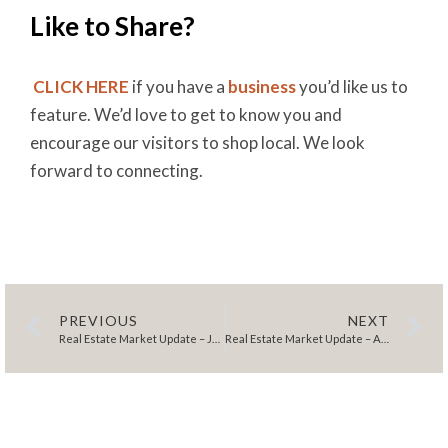
Like to Share?
CLICK HERE
if you have a
business
you’d like us to
feature. We’d love to get to know you and
encourage our visitors to shop local. We look
forward to connecting.
PREVIOUS
NEXT
Real Estate Market Update – July 2025
Real Estate Market Update – August 2025