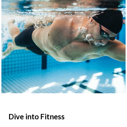
Dive into Fitness