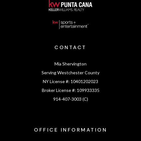
CONTACT
Mia Shervington
Serving Westchester County
NY License #:
10401202023
Broker License #:
109933335
914-407-3003 (C)
OFFICE INFORMATION