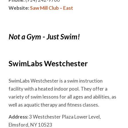
Website:
Saw Mill Club – East
Not a Gym - Just Swim!
SwimLabs Westchester
SwimLabs Westchester is a swim instruction
facility with a heated indoor pool. They offer a
variety of swim lessons for all ages and abilities, as
well as aquatic therapy and fitness classes.
Address:
3 Westchester Plaza Lower Level,
Elmsford, NY 10523