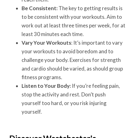
Be Consistent:
The key to getting results is
to be consistent with your workouts. Aim to
work out at least three times per week, for at
least 30 minutes each time.
Vary Your Workouts
: It’s important to vary
your workouts to avoid boredom and to
challenge your body. Exercises for strength
and cardio should be varied, as should group
fitness programs.
Listen to Your Body:
If you’re feeling pain,
stop the activity and rest. Don’t push
yourself too hard, or you risk injuring
yourself.