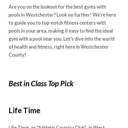
Are you on the lookout for the best gyms with
pools in Westchester? Look no further! We’re here
to guide you to top-notch fitness centers with
pools in your area, making it easy to find the ideal
gym with a pool near you. Let’s dive into the world
of health and fitness, right here in Westchester
County!
Best in Class Top Pick
Life Time
Life Time, an “Athletic Country Club”, in West