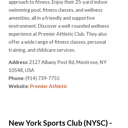
approach to fitness. Enjoy their 25-yard indoor
swimming pool, fitness classes, and wellness
amenities, all in a friendly and supportive
environment. Discover a well-rounded wellness
experience at Premier Athletic Club. They also
offer a wide range of fitness classes, personal
training, and childcare services.
Address:
2127 Albany Post Rd, Montrose, NY
10548, USA
Phone:
(914) 739-7755
Website:
Premier Athletic
New York Sports Club (NYSC) -