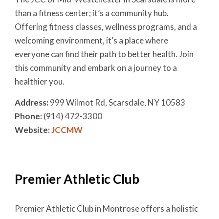
than a fitness center; it’s a community hub.
Offering fitness classes, wellness programs, and a
welcoming environment, it’s a place where
everyone can find their path to better health. Join
this community and embark on a journey to a
healthier you.
Address:
999 Wilmot Rd, Scarsdale, NY 10583
Phone:
(914) 472-3300
Website:
JCCMW
Premier Athletic Club
Premier Athletic Club in Montrose offers a holistic