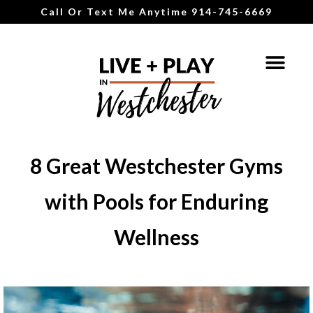
Call Or Text Me Anytime 914-745-6669
8 Great Westchester Gyms
with Pools for Enduring
Wellness