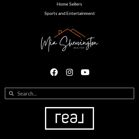
Home Sellers
Sports and Entertainment