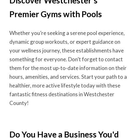
Discover Westchester's
Premier Gyms with Pools
Whether you’re seeking a serene pool experience,
dynamic group workouts, or expert guidance on
your wellness journey, these establishments have
something for everyone. Don’t forget to contact
them for the most up-to-date information on their
hours, amenities, and services. Start your path to a
healthier, more active lifestyle today with these
fantastic fitness destinations in Westchester
County!
Do You Have a Business You'd