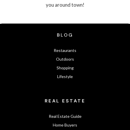
you around town!
BLOG
Restaurants
Outdoors
Shopping
Lifestyle
REAL ESTATE
Real Estate Guide
Home Buyers