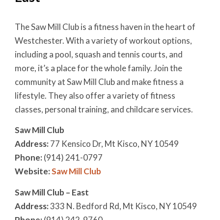
The Saw Mill Club is a fitness haven in the heart of
Westchester. With a variety of workout options,
including a pool, squash and tennis courts, and
more, it’s a place for the whole family. Join the
community at Saw Mill Club and make fitness a
lifestyle. They also offer a variety of fitness
classes, personal training, and childcare services.
Saw Mill Club
Address:
77 Kensico Dr, Mt Kisco, NY 10549
Phone:
(914) 241-0797
Website:
Saw Mill Club
Saw Mill Club – East
Address:
333 N. Bedford Rd, Mt Kisco, NY 10549
Phone:
(914) 242-9760