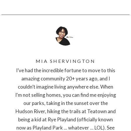
MIA SHERVINGTON
I’ve had the incredible fortune to move to this
amazing community 20+ years ago, and I
couldn’t imagine living anywhere else. When
I'm not selling homes, you can find me enjoying
our parks, taking in the sunset over the
Hudson River, hiking the trails at Teatown and
being a kid at Rye Playland (officially known
now as Playland Park ... whatever ... LOL). See