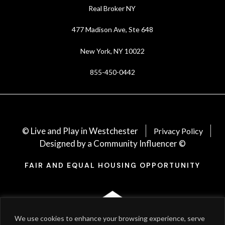
Real Broker NY
477 Madison Ave, Ste 648
New York, NY 10022
855-450-0442
© Live and Play in Westchester
Privacy Policy
Designed by a Community Influencer ©
FAIR AND EQUAL HOUSING OPPORTUNITY
We use cookies to enhance your browsing experience, serve