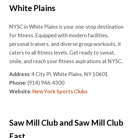
White Plains
NYSC in White Plains is your one-stop destination
for fitness. Equipped with modern facilities,
personal trainers, and diverse group workouts, it
caters to all fitness levels. Get ready to sweat,
smile, and reach your fitness aspirations at NYSC.
Address
: 4 City Pl, White Plains, NY 10601
Phone:
(914) 946-4300
Website:
New York Sports Clubs
Saw Mill Club and Saw Mill Club
East