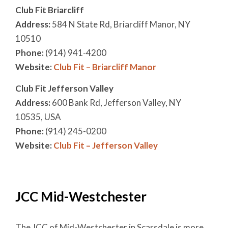
Club Fit Briarcliff
Address:
584 N State Rd, Briarcliff Manor, NY
10510
Phone:
(914) 941-4200
Website:
Club Fit – Briarcliff Manor
Club Fit Jefferson Valley
Address:
600 Bank Rd, Jefferson Valley, NY
10535, USA
Phone:
(914) 245-0200
Website:
Club Fit – Jefferson Valley
JCC Mid-Westchester
The JCC of Mid-Westchester in Scarsdale is more