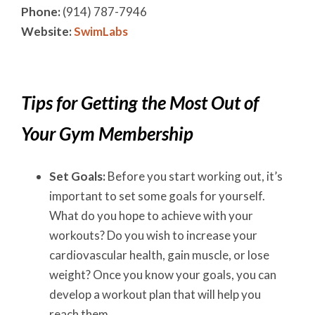
Phone:
(914) 787-7946
Website:
SwimLabs
Tips for Getting the Most Out of
Your Gym Membership
Set Goals:
Before you start working out, it’s
important to set some goals for yourself.
What do you hope to achieve with your
workouts? Do you wish to increase your
cardiovascular health, gain muscle, or lose
weight? Once you know your goals, you can
develop a workout plan that will help you
reach them.