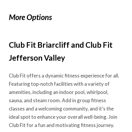
More Options
Club Fit Briarcliff and Club Fit
Jefferson Valley
Club Fit offers a dynamic fitness experience for all.
Featuring top-notch facilities with a variety of
amenities, including an indoor pool, whirlpool,
sauna, and steam room. Add in group fitness
classes and a welcoming community, and it’s the
ideal spot to enhance your overall well-being. Join
Club Fit for a fun and motivating fitness journey.