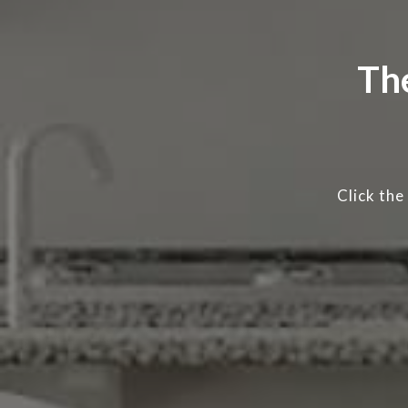
Th
Click the