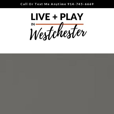
Call Or Text Me Anytime 914-745-6669