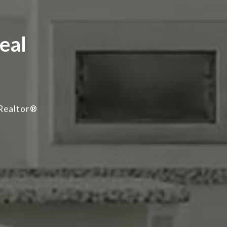
eal
Realtor®