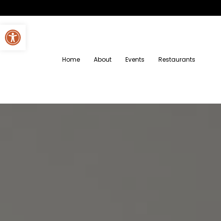
Open toolbar
Home
About
Events
Restaurants