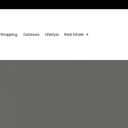
Shopping
Outdoors
Lifestyle
Real Estate