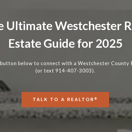
e Ultimate Westchester R
Estate Guide for 2025
 button below to connect with a
Westchester County 
(or text 914-407-3003).
TALK TO A REALTOR®