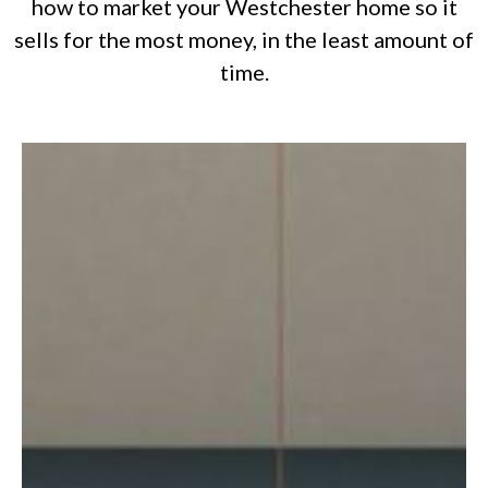
how to market your Westchester home so it
sells for the most money, in the least amount of
time.