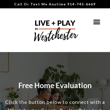
Call Or Text Me Anytime 914-745-6669
Free Home Evaluation
Click the button below to connect with a