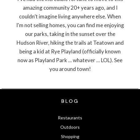
amazing community 20+ years ago, and I
couldn’t imagine living anywhere else. When
I'm not selling homes, you can find me enjoying
our parks, taking in the sunset over the
Hudson River, hiking the trails at Teatown and
being a kid at Rye Playland (officially known
now as Playland Park ... whatever ... LOL). See
you around town!
BLOG
Restaurants
Outdoors
Shopping