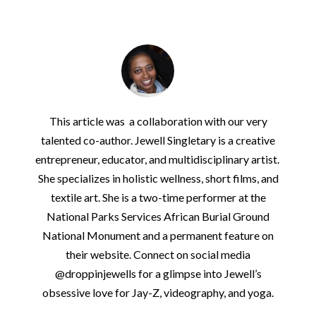
This article was a collaboration with our very
talented co-author. Jewell Singletary is a creative
entrepreneur, educator, and multidisciplinary artist.
She specializes in holistic wellness, short films, and
textile art. She is a two-time performer at the
National Parks Services African Burial Ground
National Monument and a permanent feature on
their website. Connect on social media
@droppinjewells for a glimpse into Jewell’s
obsessive love for Jay-Z, videography, and yoga.