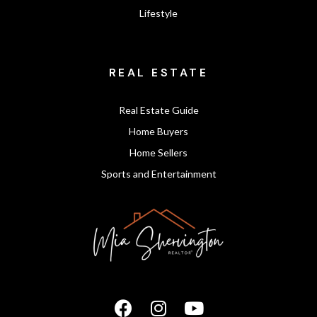
Lifestyle
REAL ESTATE
Real Estate Guide
Home Buyers
Home Sellers
Sports and Entertainment