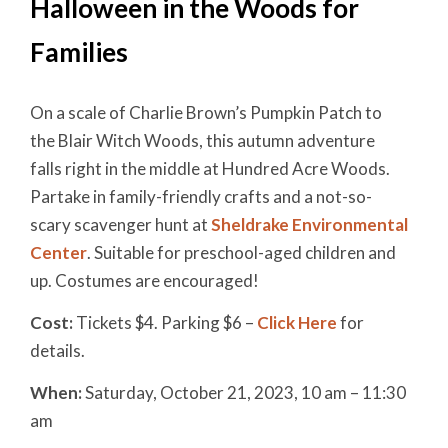
Halloween in the Woods for
Families
On a scale of Charlie Brown’s Pumpkin Patch to
the Blair Witch Woods, this autumn adventure
falls right in the middle at Hundred Acre Woods.
Partake in family-friendly crafts and a not-so-
scary scavenger hunt at
Sheldrake Environmental
Center
. Suitable for preschool-aged children and
up. Costumes are encouraged!
Cost:
Tickets $4. Parking $6 –
Click Here
for
details.
When:
Saturday, October 21, 2023, 10 am – 11:30
am