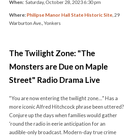
When:
Saturday, October 28, 2023 6:30 pm
Where:
Philipse Manor Hall State Historic Site
, 29
Warburton Ave., Yonkers
The Twilight Zone: "The
Monsters are Due on Maple
Street" Radio Drama Live
“You are now entering the twilight zone…” Has a
more iconic Alfred Hitchcock phrase been uttered?
Conjure up the days when families would gather
‘round the radio in eerie anticipation for an
audible-only broadcast. Modern-day true crime