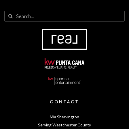
CONTACT
Mia Shervington
Serving Westchester County