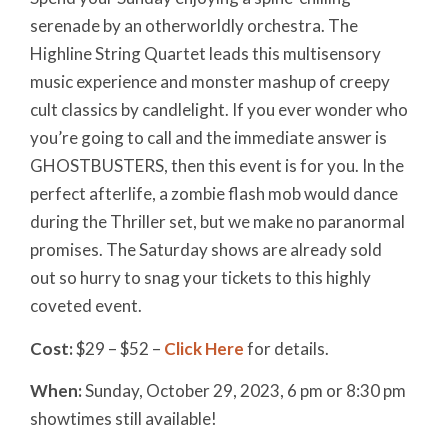
serenade by an otherworldly orchestra. The
Highline String Quartet leads this multisensory
music experience and monster mashup of creepy
cult classics by candlelight. If you ever wonder who
you’re going to call and the immediate answer is
GHOSTBUSTERS, then this event is for you. In the
perfect afterlife, a zombie flash mob would dance
during the Thriller set, but we make no paranormal
promises. The Saturday shows are already sold
out so hurry to snag your tickets to this highly
coveted event.
Cost:
$29 – $52 –
Click Here
for details.
When:
Sunday, October 29, 2023
, 6 pm or
8:30 pm
showtimes still available!