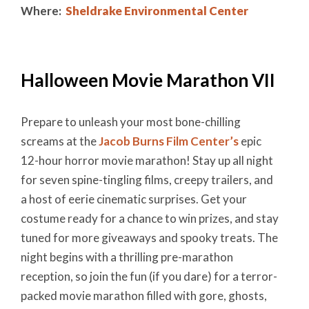
Where:
Sheldrake Environmental Center
Halloween Movie Marathon VII
Prepare to unleash your most bone-chilling
screams at the
Jacob Burns Film Center’s
epic
12-hour horror movie marathon! Stay up all night
for seven spine-tingling films, creepy trailers, and
a host of eerie cinematic surprises. Get your
costume ready for a chance to win prizes, and stay
tuned for more giveaways and spooky treats. The
night begins with a thrilling pre-marathon
reception, so join the fun (if you dare) for a terror-
packed movie marathon filled with gore, ghosts,