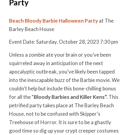
Party
Beach Bloody Barbie Halloween Party
at The
Barley Beach House
Event Date: Saturday, October 28, 2023 7:30 pm
Unless a zombie ate your brain or you’ve been
squirreled away in anticipation of the next
apocalyptic outbreak, you’ve likely been tapped
into the inescapable buzz of the Barbie movie. We
couldn’t help but include this bone-chilling bonus
for all the “
Bloody Barbies and Killer Kens”.
This
petrified party takes place at The Barley Beach
House, not to be confused with Skipper’s
Treehouse of Horror.
It is sure to be a ghastly
good time so dig up your crypt creeper costumes