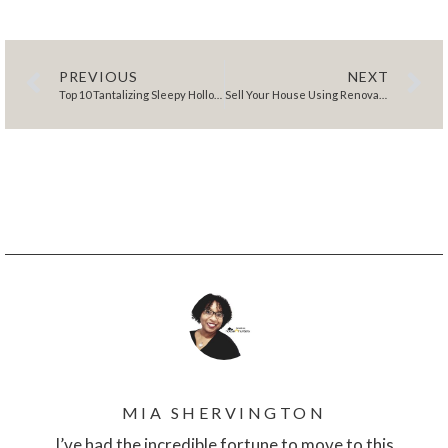
PREVIOUS
NEXT
Top 10 Tantalizing Sleepy Hollow Restaurants
Sell Your House Using Renovation Inspiration: A 6 Step Strategy to Attract Buyers
MIA SHERVINGTON
I’ve had the incredible fortune to move to this