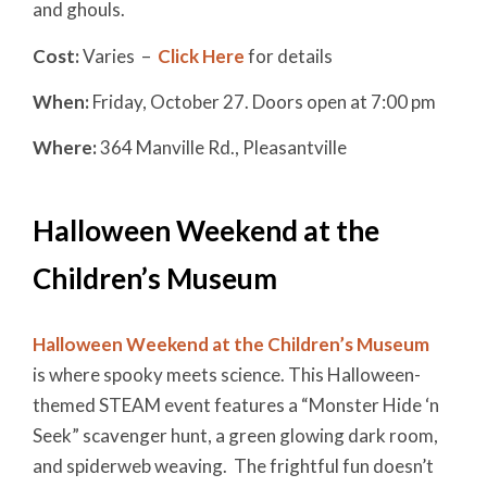
and ghouls.
Cost:
Varies –
Click Here
for details
When:
Friday, October 27. Doors open at 7:00 pm
Where:
364 Manville Rd., Pleasantville
Halloween Weekend at the
Children’s Museum
Halloween Weekend at the Children’s Museum
is where spooky meets science. This Halloween-
themed STEAM event features a “Monster Hide ‘n
Seek” scavenger hunt, a green glowing dark room,
and spiderweb weaving. The frightful fun doesn’t