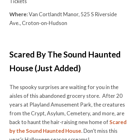
Tickets
Where:
Van Cortlandt Manor, 525 S Riverside
Ave., Croton-on-Hudson
Scared By The Sound Haunted
House (Just Added)
The spooky surprises are waiting for you in the
aisles of this abandoned grocery store. After 20
years at Playland Amusement Park, the creatures
from the Crypt, Asylum, Cemetery, and more, are
back to haunt the hair-raising new home of
Scared
by the Sound Haunted House
. Don’t miss this
year’s Halloween season screams!