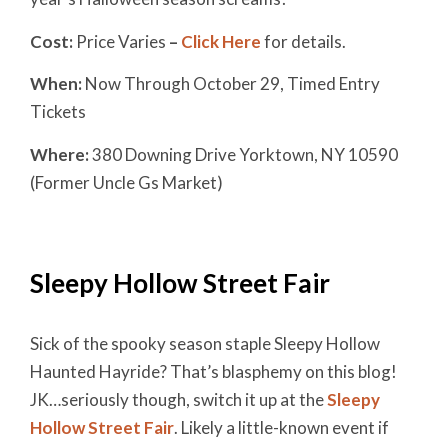
Cost:
Price Varies
–
Click Here
for details.
When:
Now Through October 29, Timed Entry
Tickets
Where:
380 Downing Drive Yorktown, NY 10590
(Former Uncle Gs Market)
Sleepy Hollow Street Fair
Sick of the spooky season staple Sleepy Hollow
Haunted Hayride? That’s blasphemy on this blog!
JK…seriously though, switch it up at the
Sleepy
Hollow Street Fair
. Likely a little-known event if