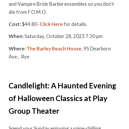
and Vampire Bride Barbie ensembles so you don’t
die from F.O.M.O.
Cost:
$44.80-
Click Here
for details.
When:
Saturday, October 28, 2023 7:30 pm
Where:
The Barley Beach House
, 95 Dearborn
Ave., Rye
Candlelight: A Haunted Evening
of Halloween Classics at Play
Group Theater
Spend your Sunday enjoying a spine-chilling