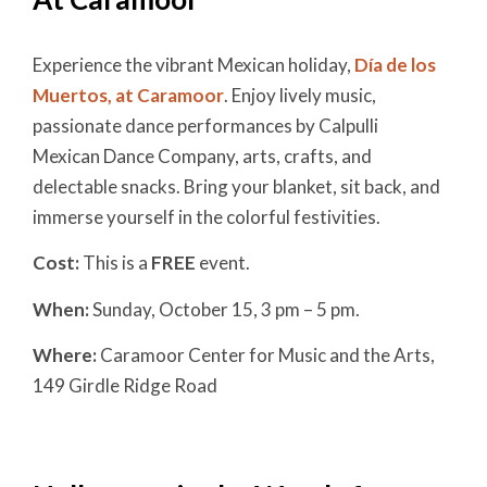
Experience the vibrant Mexican holiday,
Día de los
Muertos, at Caramoor
. Enjoy lively music,
passionate dance performances by Calpulli
Mexican Dance Company, arts, crafts, and
delectable snacks. Bring your blanket, sit back, and
immerse yourself in the colorful festivities.
Cost:
This is a
FREE
event.
When:
Sunday, October 15,
3 pm – 5 pm.
Where:
Caramoor Center for Music and the Arts,
149 Girdle Ridge Road