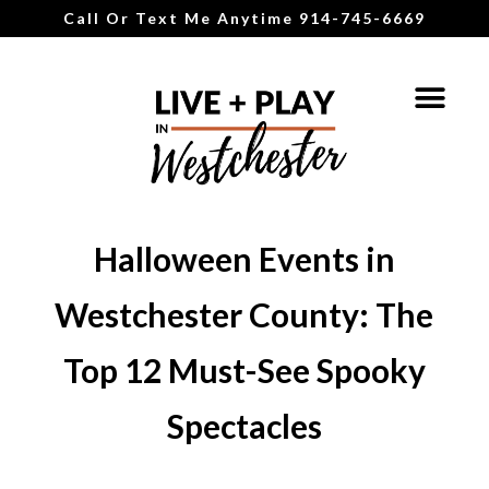
Call Or Text Me Anytime 914-745-6669
Halloween Events in
Westchester County: The
Top 12 Must-See Spooky
Spectacles