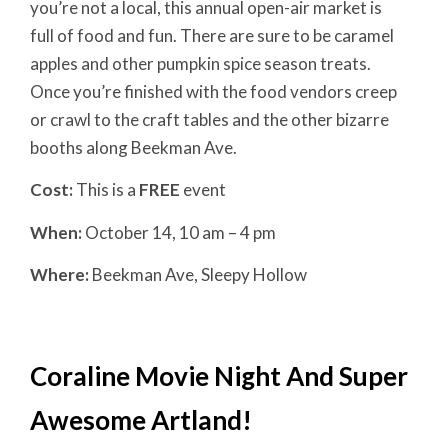
you’re not a local, this annual open-air market is
full of food and fun. There are sure to be caramel
apples and other pumpkin spice season treats.
Once you’re finished with the food vendors creep
or crawl to the craft tables and the other bizarre
booths along Beekman Ave.
Cost:
This is a
FREE
event
When:
October 14, 10 am – 4 pm
Where:
Beekman Ave, Sleepy Hollow
Coraline Movie Night And Super
Awesome Artland!