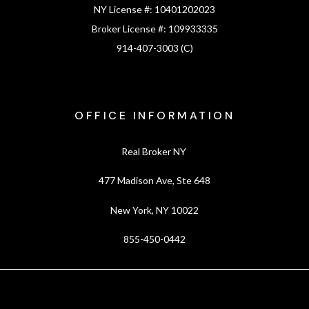
NY License #:
10401202023
Broker License #:
109933335
914-407-3003 (C)
OFFICE INFORMATION
Real Broker NY
477 Madison Ave, Ste 648
New York, NY 10022
855-450-0442