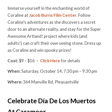
Immerse yourself in the enchanting world of
Coraline at
Jacob Burns Film Center
. Follow
Coraline’s adventures as she discovers a secret
door to an alternate reality, and stay for the Super
Awesome Artland! project where kids (and
adults!) can craft their own seeing stone. Dress up
as Coraline and win spooky prizes!
Cost:
$9 – $16 –
Click Here
for details
When:
Saturday, October 14, 7:30 pm – 9:30 pm
Where:
364 Manville Rd, Pleasantville
Celebrate Día De Los Muertos
At Caramoor