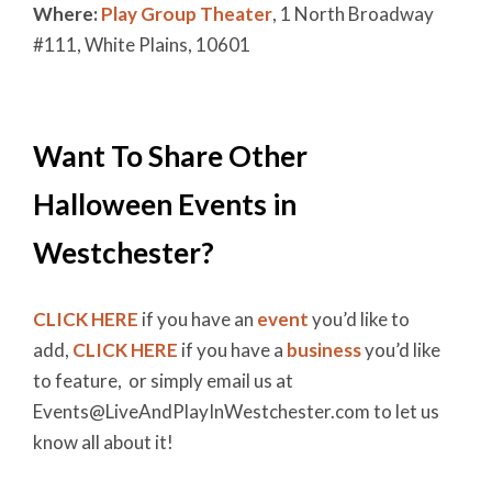
Where:
Play Group Theater
, 1 North Broadway
#111, White Plains, 10601
Want To Share Other
Halloween Events in
Westchester?
CLICK HERE
if you have an
event
you’d like to
add,
CLICK HERE
if you have a
business
you’d like
to feature, or simply email us at
Events@LiveAndPlayInWestchester.com to let us
know all about it!