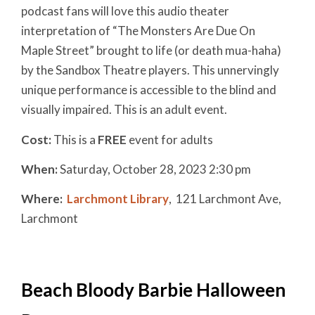
podcast fans will love this audio theater
interpretation of “The Monsters Are Due On
Maple Street” brought to life (or death mua-haha)
by the Sandbox Theatre players. This unnervingly
unique performance is accessible to the blind and
visually impaired. This is an adult event.
Cost:
This is a
FREE
event for adults
When:
Saturday, October 28, 2023 2:30 pm
Where:
Larchmont Library
,
121 Larchmont Ave,
Larchmont
Beach Bloody Barbie Halloween