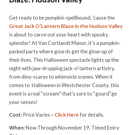
Get ready to be pumpkin-spellbound, ’cause the
Great Jack O’Lantern Blaze in the Hudson Valley
is about to carve out your heart with spooky
splendor! At Van Cortlandt Manor, it’s a pumpkin-
packed party where gourds get the glow-up of
their lives. This Halloween spectacle lights up the
night with jaw-dropping jack-o’-lantern artistry,
from dino-scares to whimsicle scenes. When it
comes to Halloween in Westchester County, this
event is a real “scream” that’s sure to “gourd”ge
your senses!
Cost:
Price Varies
–
Click Here
for details.
When:
Now Through November 19, Timed Entry