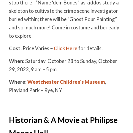
stop there! “Name ‘dem Bones” as kiddos study a
skeleton to cultivate the crime scene investigator
buried within; there will be “Ghost Pour Painting”
and so much more! Come in costume and be ready
to explore.
Cost:
Price Varies –
Click Here
for details.
When:
Saturday, October 28 to Sunday, October
29, 2023
, 9 a
m – 5 pm.
Where:
Westchester Children’s Museum
,
Playland Park – Rye, NY
Historian & A Movie at Philipse