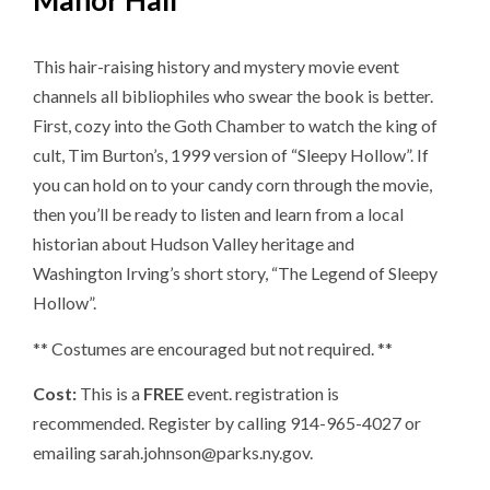
Manor Hall
This hair-raising history and mystery movie event
channels all bibliophiles who swear the book is better.
First, cozy into the Goth Chamber to watch the king of
cult, Tim Burton’s, 1999 version of “Sleepy Hollow”. If
you can hold on to your candy corn through the movie,
then you’ll be ready to listen and learn from a local
historian about Hudson Valley heritage and
Washington Irving’s short story, “The Legend of Sleepy
Hollow”.
** Costumes are encouraged but not required. **
Cost:
This is a
FREE
event. registration is
recommended. Register by calling 914-965-4027 or
emailing sarah.johnson@parks.ny.gov.