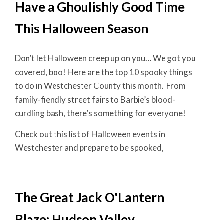
Have a Ghoulishly Good Time
This Halloween Season
Don’t let Halloween creep up on you… We got you
covered, boo! Here are the top 10 spooky things
to do in Westchester County this month. From
family-fiendly street fairs to Barbie’s blood-
curdling bash, there’s something for everyone!
Check out this list of Halloween events in
Westchester and prepare to be spooked,
The Great Jack O'Lantern
Blaze: Hudson Valley