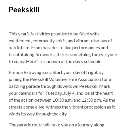
Peekskill
This year’s festivities promise to be filled with
excitement, community spirit, and vibrant displays of
patriotism. From parades to live performances and
breathtaking fireworks, there’s something for everyone
to enjoy. Here’s a rundown of the day’s schedule:
Parade Extravaganza: Start your day off right by
joining the Peekskill Volunteer Fire Association for a
dazzling parade through downtown Peekskill. Mark
your calendars for Tuesday, July 4, and be at the heart
of the action between 10:30 a.m. and 12:30 p.m. As the
streets come alive, witness the vibrant procession as it
winds its way through the city.
The parade route will take you on a journey along