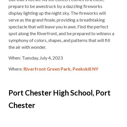
prepare to be awestruck by a dazzling fireworks
display lighting up the night sky. The fireworks will
serve as the grand finale, providing a breathtaking
spectacle that will leave you in awe. Find the perfect
spot along the Riverfront, and be prepared to witness a
symphony of colors, shapes, and patterns that will fill
the air with wonder.
When: Tuesday, July 4, 2023
Where:
Riverfront Green Park, Peekskill NY
Port Chester High School, Port
Chester