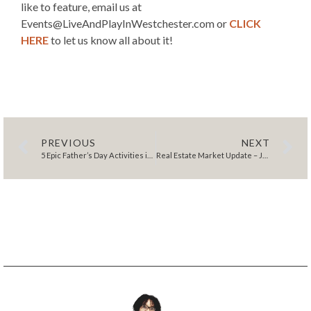
like to feature, email us at
Events@LiveAndPlayInWestchester.com or
CLICK
HERE
to let us know all about it!
PREVIOUS
NEXT
5 Epic Father’s Day Activities in Westchester County
Real Estate Market Update – June 2023