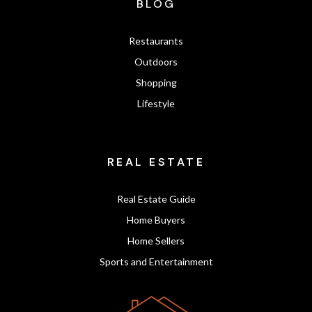
BLOG
Restaurants
Outdoors
Shopping
Lifestyle
REAL ESTATE
Real Estate Guide
Home Buyers
Home Sellers
Sports and Entertainment