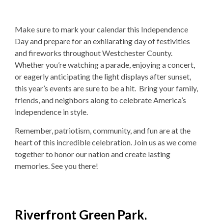
Make sure to mark your calendar this Independence
Day and prepare for an exhilarating day of festivities
and fireworks throughout Westchester County.
Whether you’re watching a parade, enjoying a concert,
or eagerly anticipating the light displays after sunset,
this year’s events are sure to be a hit. Bring your family,
friends, and neighbors along to celebrate America’s
independence in style.
Remember, patriotism, community, and fun are at the
heart of this incredible celebration. Join us as we come
together to honor our nation and create lasting
memories. See you there!
Riverfront Green Park,