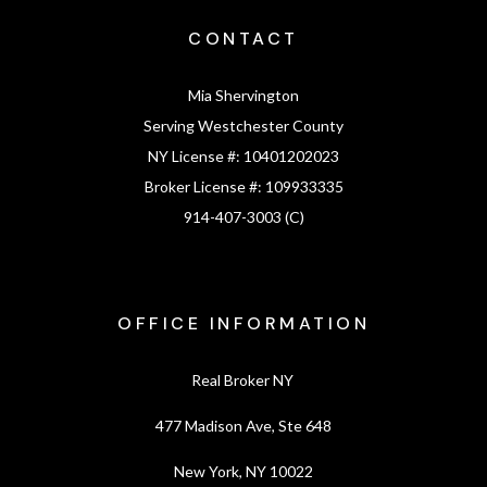
CONTACT
Mia Shervington
Serving Westchester County
NY License #:
10401202023
Broker License #:
109933335
914-407-3003 (C)
OFFICE INFORMATION
Real Broker NY
477 Madison Ave, Ste 648
New York, NY 10022