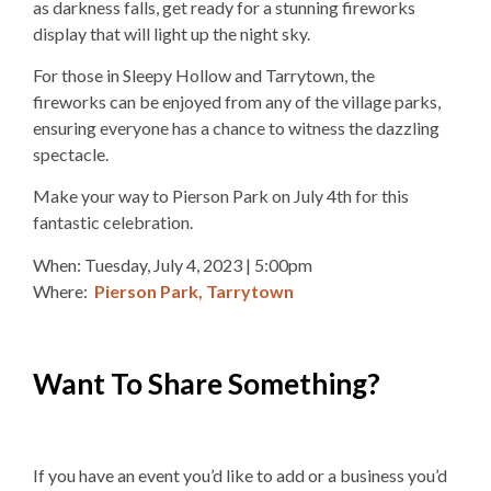
as darkness falls, get ready for a stunning fireworks
display that will light up the night sky.
For those in Sleepy Hollow and Tarrytown, the
fireworks can be enjoyed from any of the village parks,
ensuring everyone has a chance to witness the dazzling
spectacle.
Make your way to Pierson Park on July 4th for this
fantastic celebration.
When: Tuesday, July 4, 2023 | 5
:00pm
Where:
Pierson Park, Tarrytown
Want To Share Something?
If you have an event you’d like to add or a business you’d