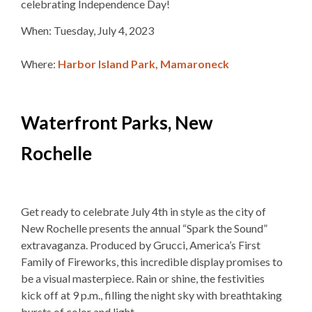
celebrating Independence Day!
When: Tuesday, July 4, 2023
Where:
Harbor Island Park, Mamaroneck
Waterfront Parks, New
Rochelle
Get ready to celebrate July 4th in style as the city of
New Rochelle presents the annual “Spark the Sound”
extravaganza. Produced by Grucci, America’s First
Family of Fireworks, this incredible display promises to
be a visual masterpiece. Rain or shine, the festivities
kick off at 9 p.m., filling the night sky with breathtaking
bursts of color and light.