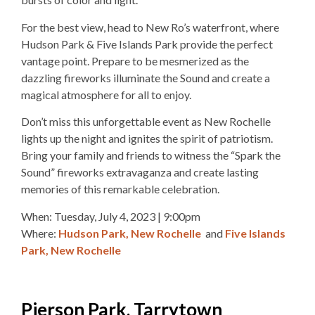
For the best view, head to New Ro’s waterfront, where
Hudson Park & Five Islands Park provide the perfect
vantage point. Prepare to be mesmerized as the
dazzling fireworks illuminate the Sound and create a
magical atmosphere for all to enjoy.
Don’t miss this unforgettable event as New Rochelle
lights up the night and ignites the spirit of patriotism.
Bring your family and friends to witness the “Spark the
Sound” fireworks extravaganza and create lasting
memories of this remarkable celebration.
When: Tuesday, July 4, 2023 | 9
:00pm
Where:
Hudson Park, New Rochelle
and
Five Islands
Park, New Rochelle
Pierson Park, Tarrytown