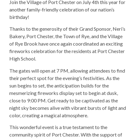
Join the Village of Port Chester on July 4th this year for
another family-friendly celebration of our nation’s
birthday!
Thanks to the generosity of their Grand Sponsor, Neri’s
Bakery, Port Chester, the Town of Rye, and the Village
of Rye Brook have once again coordinated an exciting
fireworks celebration for the residents at Port Chester
High School.
The gates will open at 7 PM, allowing attendees to find
their perfect spot for the evening’s festivities. As the
sun begins to set, the anticipation builds for the
mesmerizing fireworks display set to begin at dusk,
close to 9:00 PM. Get ready to be captivated as the
night sky becomes alive with vibrant bursts of light and
color, creating a magical atmosphere.
This wonderful event is a true testament to the
community spirit of Port Chester. With the support of