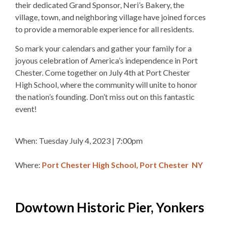
their dedicated Grand Sponsor, Neri’s Bakery, the
village, town, and neighboring village have joined forces
to provide a memorable experience for all residents.
So mark your calendars and gather your family for a
joyous celebration of America’s independence in Port
Chester. Come together on July 4th at Port Chester
High School, where the community will unite to honor
the nation’s founding. Don’t miss out on this fantastic
event!
When: Tuesday July 4, 2023 | 7:00pm
Where:
Port Chester High School, Port Chester NY
Dowtown Historic Pier, Yonkers