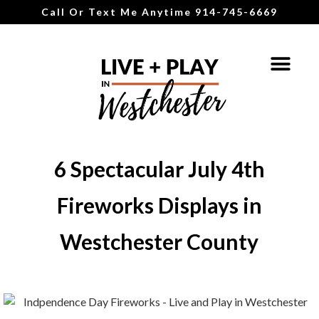
Call Or Text Me Anytime 914-745-6669
6 Spectacular July 4th
Fireworks Displays in
Westchester County