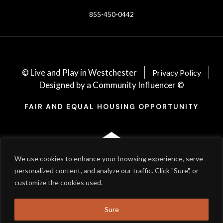
855-450-0442
© Live and Play in Westchester
Privacy Policy
Designed by a Community Influencer ©
FAIR AND EQUAL HOUSING OPPORTUNITY
We use cookies to enhance your browsing experience, serve
personalized content, and analyze our traffic. Click "Sure", or
customize the cookies used.
Sure