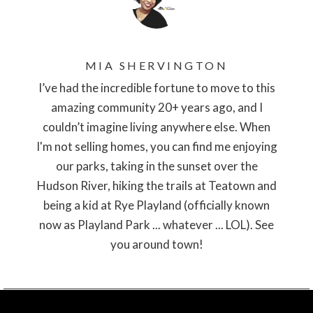
MIA SHERVINGTON
I’ve had the incredible fortune to move to this
amazing community 20+ years ago, and I
couldn’t imagine living anywhere else. When
I'm not selling homes, you can find me enjoying
our parks, taking in the sunset over the
Hudson River, hiking the trails at Teatown and
being a kid at Rye Playland (officially known
now as Playland Park ... whatever ... LOL). See
you around town!