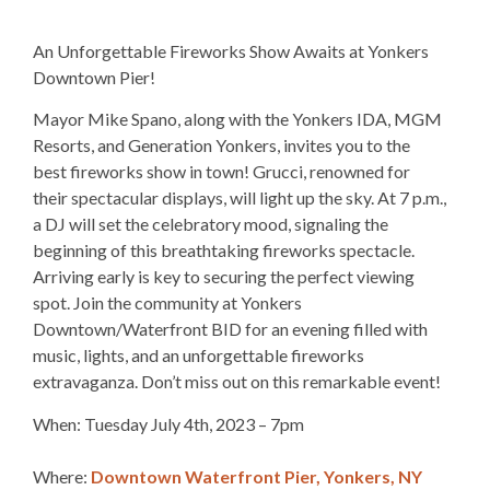
An Unforgettable Fireworks Show Awaits at Yonkers
Downtown Pier!
Mayor Mike Spano, along with the Yonkers IDA, MGM
Resorts, and Generation Yonkers, invites you to the
best fireworks show in town! Grucci, renowned for
their spectacular displays, will light up the sky. At 7 p.m.,
a DJ will set the celebratory mood, signaling the
beginning of this breathtaking fireworks spectacle.
Arriving early is key to securing the perfect viewing
spot. Join the community at Yonkers
Downtown/Waterfront BID for an evening filled with
music, lights, and an unforgettable fireworks
extravaganza. Don’t miss out on this remarkable event!
When: Tuesday July 4th, 2023 – 7pm
Where:
Downtown Waterfront Pier, Yonkers, NY