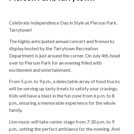
Celebrate Independence Day in Style at Pierson Park,
Tarrytown!
The highly anticipated annual concert and fireworks
display hosted by the Tarrytown Recreation
Department is just around the corner. On July 4th, head
over to Pierson Park for an evening filled with
excitement and entertainment.
From 5 p.m. to 9 p.m., a delectable array of food trucks
will be serving up tasty treats to satisfy your cravings.
Kids will have a blast in the fun zone from 6 p.m. to 8
p.m., ensuring a memorable experience for the whole
family.
Live music will take center stage from 7:30 p.m. to 9
p.m., setting the perfect ambiance for the evening. And