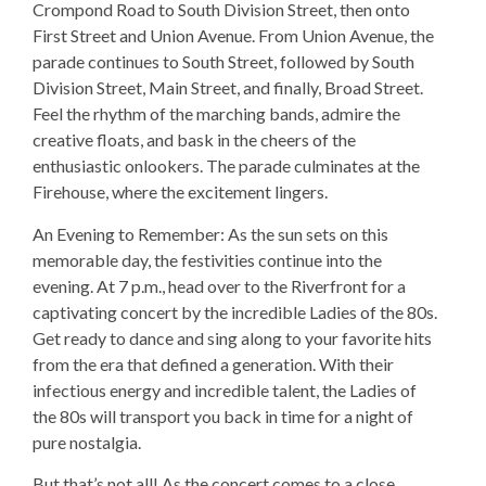
Crompond Road to South Division Street, then onto
First Street and Union Avenue. From Union Avenue, the
parade continues to South Street, followed by South
Division Street, Main Street, and finally, Broad Street.
Feel the rhythm of the marching bands, admire the
creative floats, and bask in the cheers of the
enthusiastic onlookers. The parade culminates at the
Firehouse, where the excitement lingers.
An Evening to Remember: As the sun sets on this
memorable day, the festivities continue into the
evening. At 7 p.m., head over to the Riverfront for a
captivating concert by the incredible Ladies of the 80s.
Get ready to dance and sing along to your favorite hits
from the era that defined a generation. With their
infectious energy and incredible talent, the Ladies of
the 80s will transport you back in time for a night of
pure nostalgia.
But that’s not all! As the concert comes to a close,