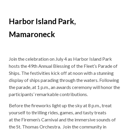
Harbor Island Park,
Mamaroneck
Join the celebration on
July 4 as Harbor Island Park
hosts the 49th Annual Blessing of the Fleet’s Parade of
Ships. The festivities kick off at noon with a stunning
display of ships parading through the waters. Following
the parade, at 1 p.m., an awards ceremony will honor the
participants’ remarkable contributions.
Before the fireworks light up the sky at 8 p.m., treat
yourself to
thrilling rides, games, and tasty treats
at
the
Firemen’s Carnival and the immersive sounds of
the
St. Thomas Orchestra.
Join the community in