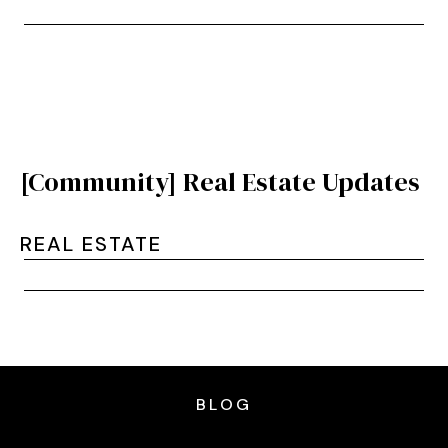
[Community] Real Estate Updates
REAL ESTATE
BLOG