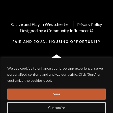
© Live and Play in Westchester
Privacy Policy
Designed by a Community Influencer ©
FAIR AND EQUAL HOUSING OPPORTUNITY
We use cookies to enhance your browsing experience, serve
personalized content, and analyze our traffic. Click "Sure", or
customize the cookies used.
Sure
Customize