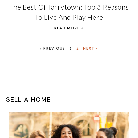
The Best Of Tarrytown: Top 3 Reasons
To Live And Play Here
READ MORE +
« PREVIOUS
1
2
NEXT »
SELL A HOME