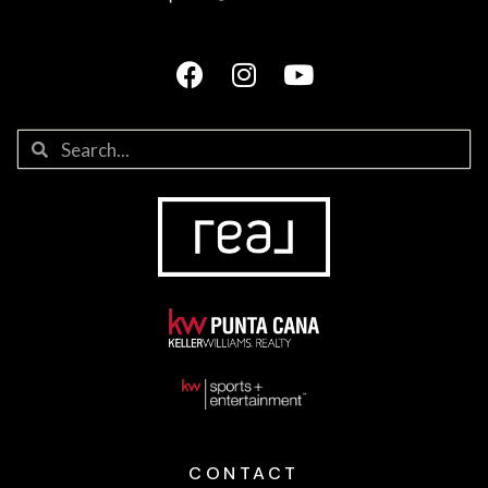
CONTACT