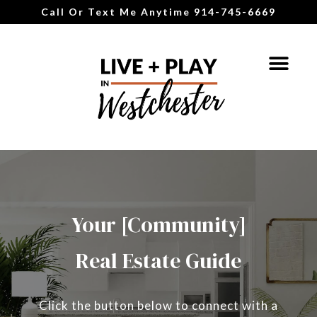
Call Or Text Me Anytime 914-745-6669
Your [Community]
Real Estate Guide
Click the button below to connect with a