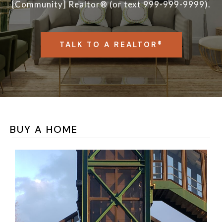
[Community] Realtor® (or text 999-999-9999).
TALK TO A REALTOR®
BUY A HOME