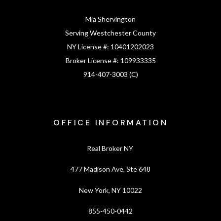
Mia Shervington
Serving Westchester County
NY License #:
10401202023
Broker License #:
109933335
914-407-3003 (C)
OFFICE INFORMATION
Real Broker NY
477 Madison Ave, Ste 648
New York, NY 10022
855-450-0442