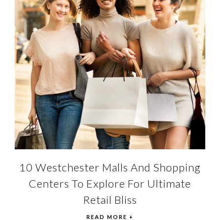
10 Westchester Malls And Shopping
Centers To Explore For Ultimate
Retail Bliss
READ MORE +