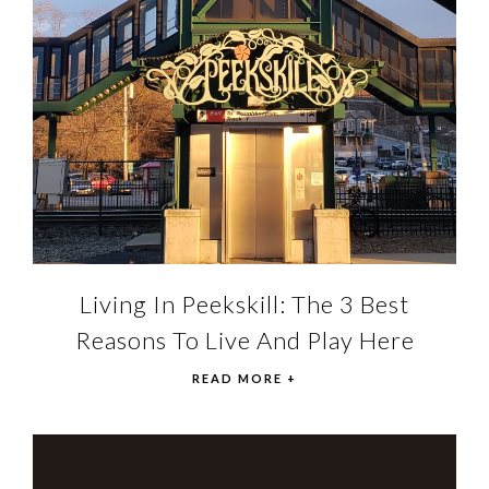
Living In Peekskill: The 3 Best
Reasons To Live And Play Here
READ MORE +