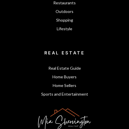
Restaurants
Outdoors
Shopping
Lifestyle
REAL ESTATE
Real Estate Guide
Home Buyers
Home Sellers
Sports and Entertainment