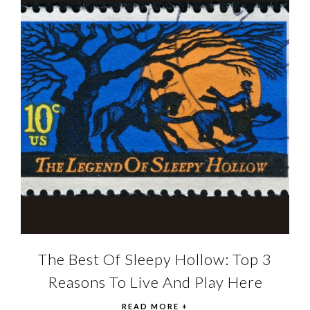
The Best Of Sleepy Hollow: Top 3
Reasons To Live And Play Here
READ MORE +