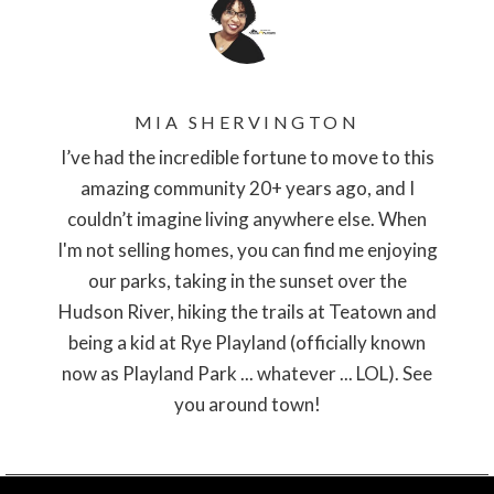
MIA SHERVINGTON
I’ve had the incredible fortune to move to this
amazing community 20+ years ago, and I
couldn’t imagine living anywhere else. When
I'm not selling homes, you can find me enjoying
our parks, taking in the sunset over the
Hudson River, hiking the trails at Teatown and
being a kid at Rye Playland (officially known
now as Playland Park ... whatever ... LOL). See
you around town!