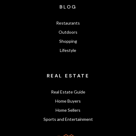
BLOG
Restaurants
Outdoors
Shopping
Lifestyle
REAL ESTATE
Real Estate Guide
Home Buyers
Home Sellers
Sports and Entertainment