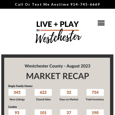
Call Or Text Me Anytime 914-745-6669