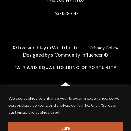
New York, NY 10022
855-450-0442
© Live and Play in Westchester
Privacy Policy
Designed by a Community Influencer ©
FAIR AND EQUAL HOUSING OPPORTUNITY
We use cookies to enhance your browsing experience, serve
personalized content, and analyze our traffic. Click "Sure", or
customize the cookies used.
Sure