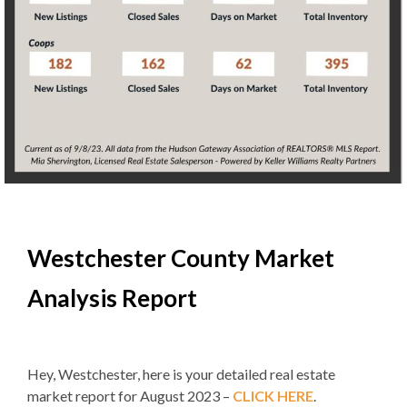
Westchester County Market
Analysis Report
Hey, Westchester, here is your detailed real estate
market report for August 2023 –
CLICK HERE
.