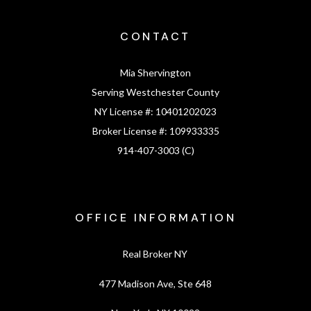
CONTACT
Mia Shervington
Serving Westchester County
NY License #:
10401202023
Broker License #:
109933335
914-407-3003 (C)
OFFICE INFORMATION
Real Broker NY
477 Madison Ave, Ste 648