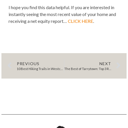
I hope you find this data helpful. If you are interested in
instantly seeing the most recent value of your home and
receiving a net equity report…
CLICK HERE
.
PREVIOUS
NEXT
10 Best Hiking Trails in Westchester for Serene Escapes
The Best of Tarrytown: Top 3 Reasons to Live and Play Here