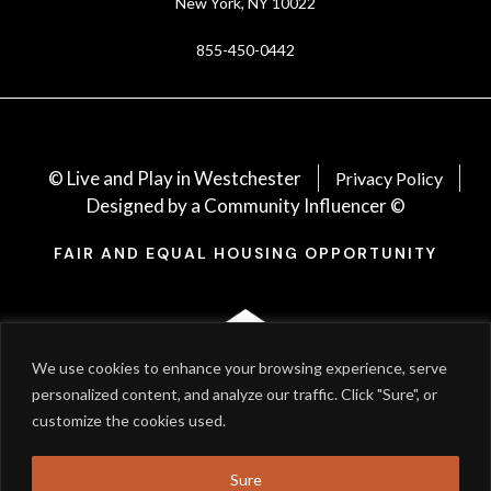
New York, NY 10022
855-450-0442
© Live and Play in Westchester
Privacy Policy
Designed by a Community Influencer ©
FAIR AND EQUAL HOUSING OPPORTUNITY
We use cookies to enhance your browsing experience, serve
personalized content, and analyze our traffic. Click "Sure", or
customize the cookies used.
Sure