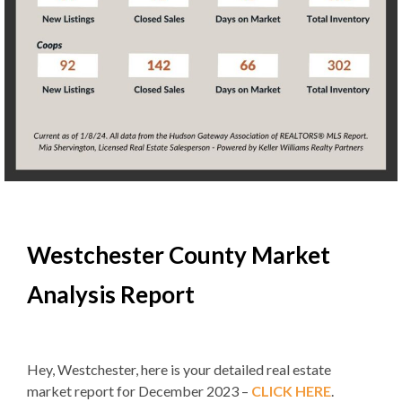
Westchester County Market
Analysis Report
Hey, Westchester, here is your detailed real estate
market report for December 2023 –
CLICK HERE
.