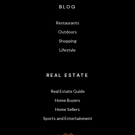
BLOG
Restaurants
Outdoors
Shopping
Lifestyle
REAL ESTATE
Real Estate Guide
Home Buyers
Home Sellers
Sports and Entertainment