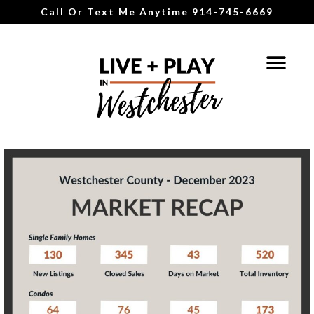
Call Or Text Me Anytime 914-745-6669