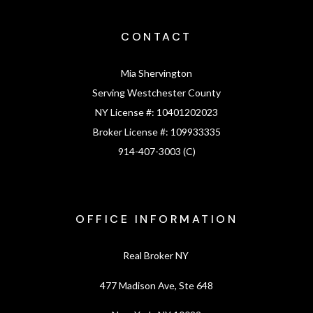
CONTACT
Mia Shervington
Serving Westchester County
NY License #:
10401202023
Broker License #:
109933335
914-407-3003 (C)
OFFICE INFORMATION
Real Broker NY
477 Madison Ave, Ste 648