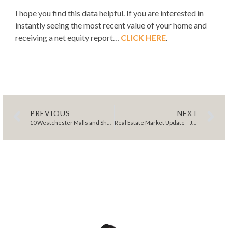
I hope you find this data helpful. If you are interested in
instantly seeing the most recent value of your home and
receiving a net equity report…
CLICK HERE
.
PREVIOUS
NEXT
10 Westchester Malls and Shopping Centers to Explore for Ultimate Retail Bliss
Real Estate Market Update – January 2024