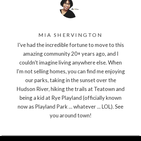
MIA SHERVINGTON
I’ve had the incredible fortune to move to this
amazing community 20+ years ago, and I
couldn’t imagine living anywhere else. When
I'm not selling homes, you can find me enjoying
our parks, taking in the sunset over the
Hudson River, hiking the trails at Teatown and
being a kid at Rye Playland (officially known
now as Playland Park ... whatever ... LOL). See
you around town!