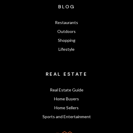
BLOG
Restaurants
Outdoors
Shopping
Lifestyle
REAL ESTATE
Real Estate Guide
Home Buyers
Home Sellers
Sports and Entertainment