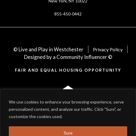
New York, NY 10022
855-450-0442
© Live and Play in Westchester
Privacy Policy
Designed by a Community Influencer ©
FAIR AND EQUAL HOUSING OPPORTUNITY
We use cookies to enhance your browsing experience, serve
personalized content, and analyze our traffic. Click "Sure", or
customize the cookies used.
Sure