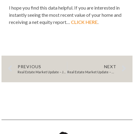
I hope you find this data helpful. If you are interested in
instantly seeing the most recent value of your home and
receiving a net equity report…
CLICK HERE
.
PREVIOUS
NEXT
Real Estate Market Update – January 2024
Real Estate Market Update – March 2024