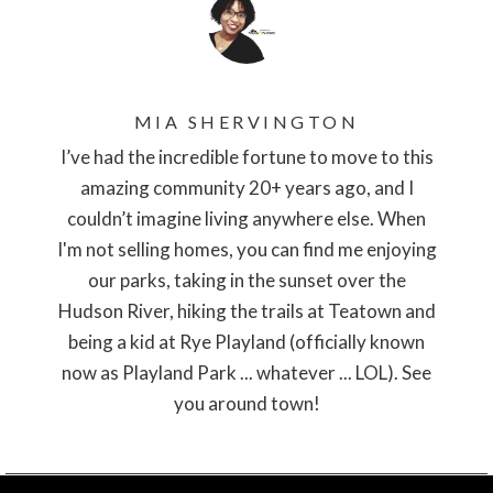
MIA SHERVINGTON
I’ve had the incredible fortune to move to this
amazing community 20+ years ago, and I
couldn’t imagine living anywhere else. When
I'm not selling homes, you can find me enjoying
our parks, taking in the sunset over the
Hudson River, hiking the trails at Teatown and
being a kid at Rye Playland (officially known
now as Playland Park ... whatever ... LOL). See
you around town!