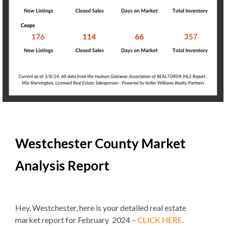
Westchester County Market
Analysis Report
Hey, Westchester, here is your detailed real estate
market report for February 2024 –
CLICK HERE
.