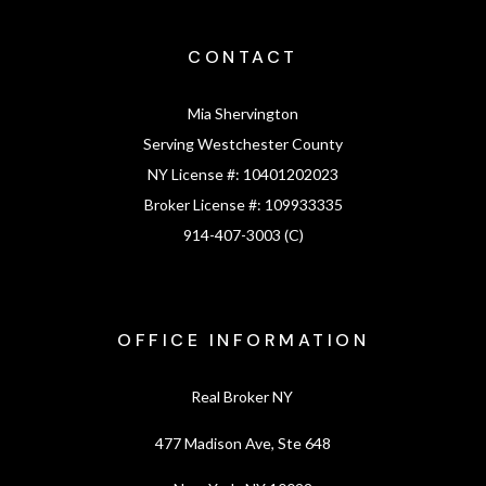
CONTACT
Mia Shervington
Serving Westchester County
NY License #:
10401202023
Broker License #:
109933335
914-407-3003 (C)
OFFICE INFORMATION
Real Broker NY
477 Madison Ave, Ste 648