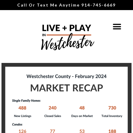
Call Or Text Me Anytime 914-745-6669