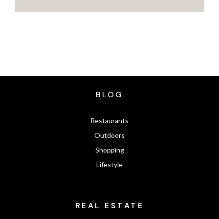
BLOG
Restaurants
Outdoors
Shopping
Lifestyle
REAL ESTATE