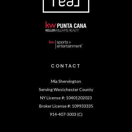
CONTACT
Mia Shervington
Serving Westchester County
NY License #:
10401202023
Broker License #:
109933335
914-407-3003 (C)