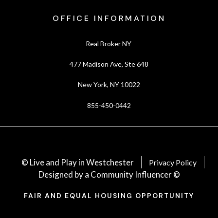
OFFICE INFORMATION
Real Broker NY
477 Madison Ave, Ste 648
New York, NY 10022
855-450-0442
© Live and Play in Westchester
Privacy Policy
Designed by a Community Influencer ©
FAIR AND EQUAL HOUSING OPPORTUNITY