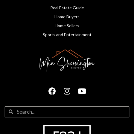
Real Estate Guide
Home Buyers
Home Sellers
Sports and Entertainment