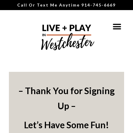
Call Or Text Me Anytime 914-745-6669
– Thank You for Signing
Up –
Let’s Have Some Fun!