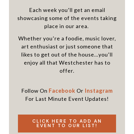
Each week you’ll get an email
showcasing some of the events taking
place in our area.
Whether you’re a foodie, music lover,
art enthusiast or just someone that
likes to get out of the house…you’ll
enjoy all that Westchester has to
offer.
Follow On
Facebook
Or
Instagram
For Last Minute Event Updates!
CLICK HERE TO ADD AN
EVENT TO OUR LIST!