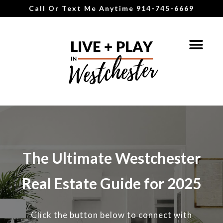
Call Or Text Me Anytime 914-745-6669
The Ultimate Westchester
Real Estate Guide for 2025
Click the button below to connect with