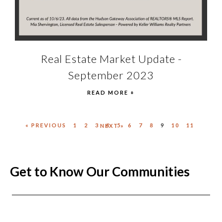
Real Estate Market Update -
September 2023
READ MORE +
« PREVIOUS
1
2
3
4
5
6
7
8
9
10
11
NEXT »
Get to Know Our Communities