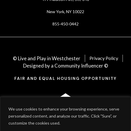
New York, NY 10022
855-450-0442
© Live and Play in Westchester
Privacy Policy
Designed by a Community Influencer ©
FAIR AND EQUAL HOUSING OPPORTUNITY
We use cookies to enhance your browsing experience, serve
personalized content, and analyze our traffic. Click "Sure", or
customize the cookies used.