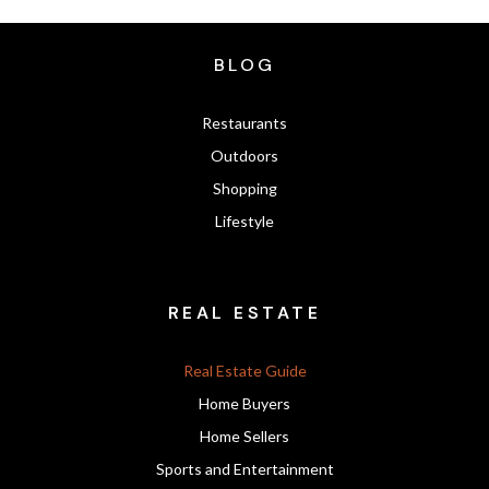
BLOG
Restaurants
Outdoors
Shopping
Lifestyle
REAL ESTATE
Real Estate Guide
Home Buyers
Home Sellers
Sports and Entertainment