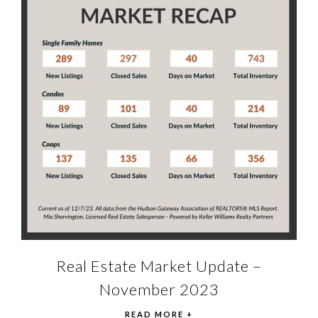
Real Estate Market Update –
November 2023
READ MORE +