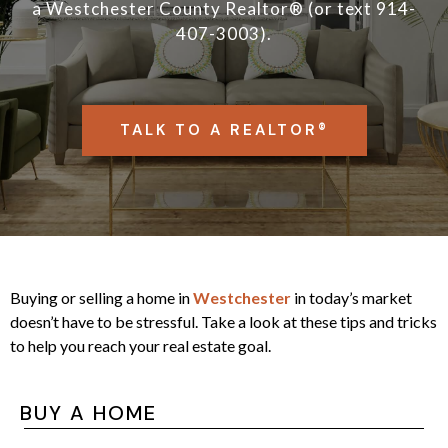
a
Westchester County Realtor® (or text 914-
407-3003).
TALK TO A REALTOR®
Buying or selling a home in
Westchester
in today’s market
doesn’t have to be stressful. Take a look at these tips and tricks
to help you reach your real estate goal.
BUY A HOME