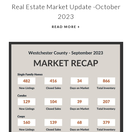
Real Estate Market Update -October
2023
READ MORE +