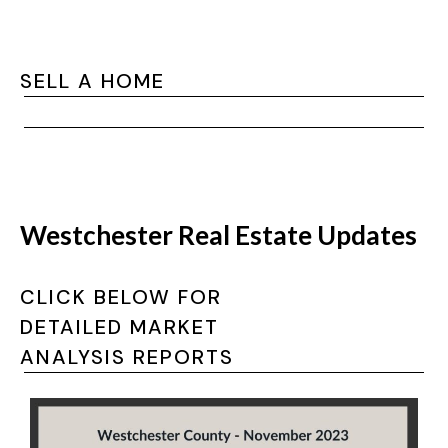
SELL A HOME
Westchester Real Estate Updates
CLICK BELOW FOR
DETAILED MARKET
ANALYSIS REPORTS