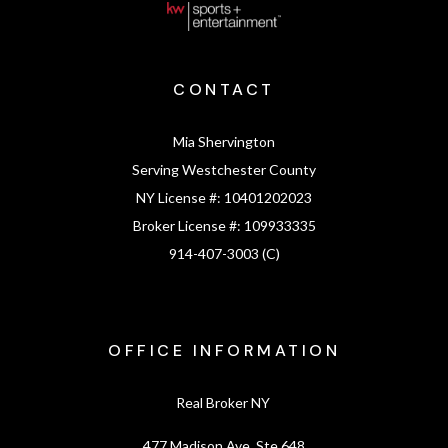
CONTACT
Mia Shervington
Serving Westchester County
NY License #:
10401202023
Broker License #:
109933335
914-407-3003 (C)
OFFICE INFORMATION
Real Broker NY
477 Madison Ave, Ste 648