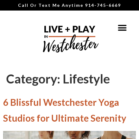
Call Or Text Me Anytime 914-745-6669
Category:
Lifestyle
6 Blissful Westchester Yoga
Studios for Ultimate Serenity