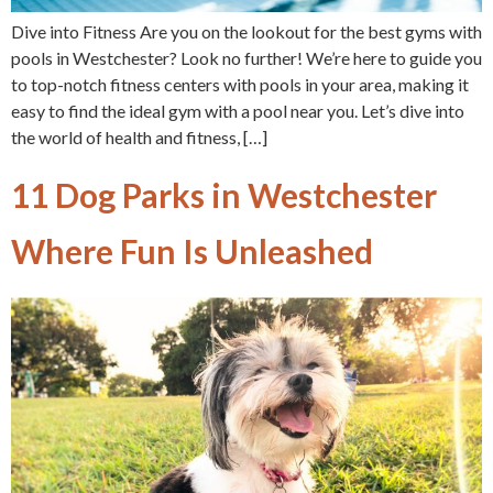
Dive into Fitness Are you on the lookout for the best gyms with
pools in Westchester? Look no further! We’re here to guide you
to top-notch fitness centers with pools in your area, making it
easy to find the ideal gym with a pool near you. Let’s dive into
the world of health and fitness, […]
11 Dog Parks in Westchester
Where Fun Is Unleashed