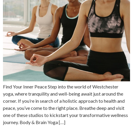
Find Your Inner Peace Step into the world of Westchester
yoga, where tranquility and well-being await just around the
corner. If you’re in search of a holistic approach to health and
peace, you’ve come to the right place. Breathe deep and visit
one of these studios to kickstart your transformative wellness
journey. Body & Brain Yoga […]