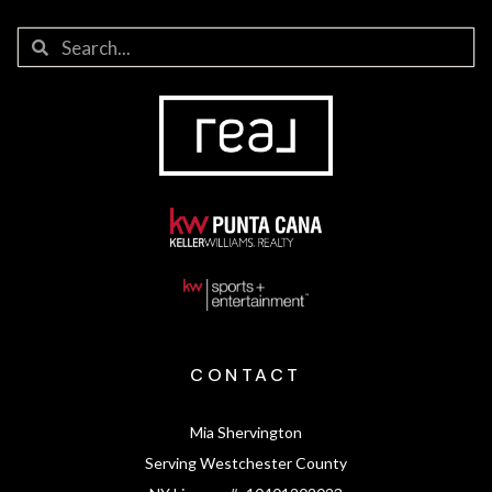
CONTACT
Mia Shervington
Serving Westchester County