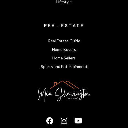
Lifestyle
REAL ESTATE
Real Estate Guide
Home Buyers
Home Sellers
Sports and Entertainment