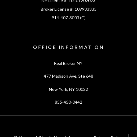
NY License #:
10401202023
Broker License #:
109933335
914-407-3003 (C)
OFFICE INFORMATION
Real Broker NY
477 Madison Ave, Ste 648
New York, NY 10022
855-450-0442