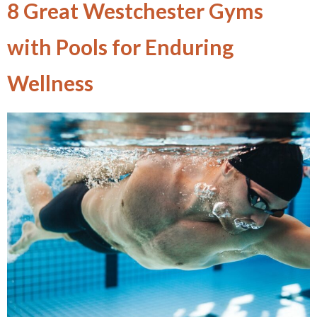
8 Great Westchester Gyms
with Pools for Enduring
Wellness