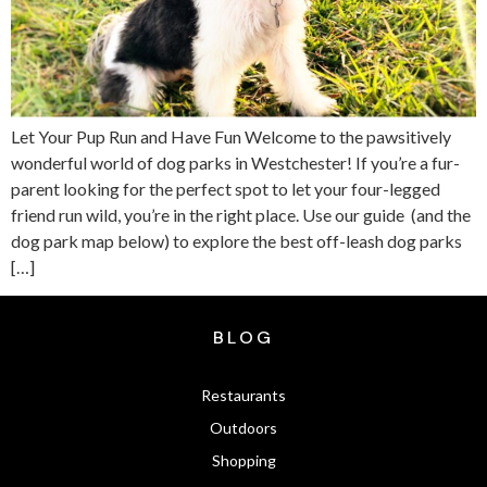
Let Your Pup Run and Have Fun Welcome to the pawsitively
wonderful world of dog parks in Westchester! If you’re a fur-
parent looking for the perfect spot to let your four-legged
friend run wild, you’re in the right place. Use our guide (and the
dog park map below) to explore the best off-leash dog parks
[…]
BLOG
Restaurants
Outdoors
Shopping