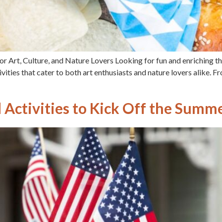
r Art, Culture, and Nature Lovers Looking for fun and enriching t
ities that cater to both art enthusiasts and nature lovers alike. F
Activities to Kick Off the Summe