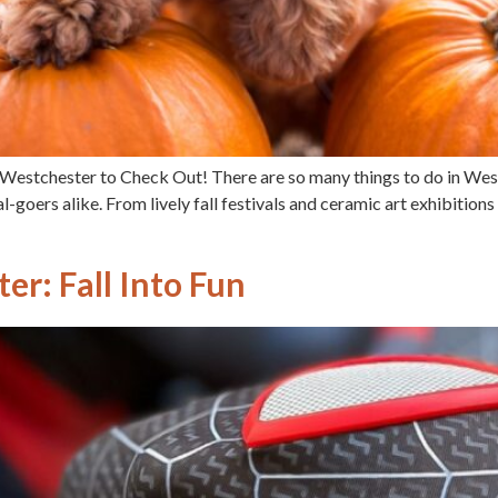
in Westchester to Check Out! There are so many things to do in We
val-goers alike. From lively fall festivals and ceramic art exhibitions
er: Fall Into Fun