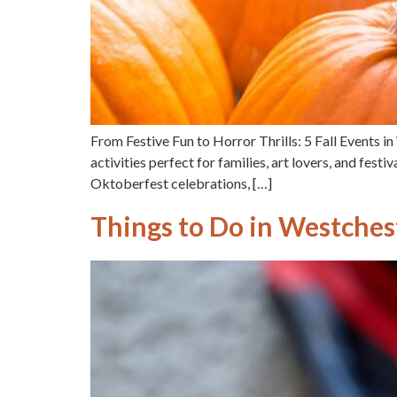
From Festive Fun to Horror Thrills: 5 Fall Events 
activities perfect for families, art lovers, and festi
Oktoberfest celebrations, […]
Things to Do in Westchest