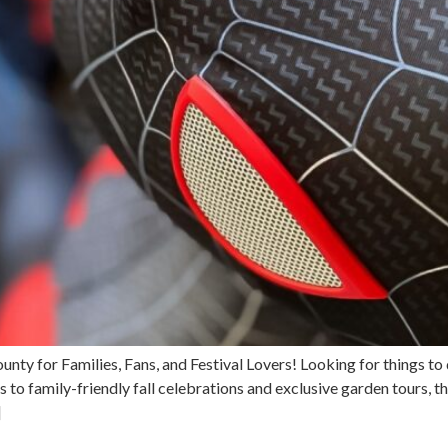
County for Families, Fans, and Festival Lovers! Looking for things
to family-friendly fall celebrations and exclusive garden tours, t
]