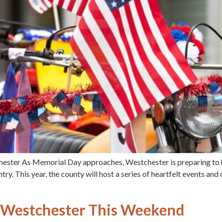
hester As Memorial Day approaches, Westchester is preparing t
untry. This year, the county will host a series of heartfelt events 
in Westchester This Weekend