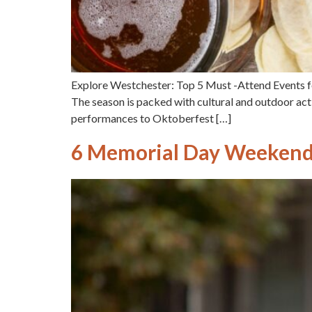
Explore Westchester: Top 5 Must -Attend Events fo
The season is packed with cultural and outdoor activ
performances to Oktoberfest […]
6 Memorial Day Weekend 