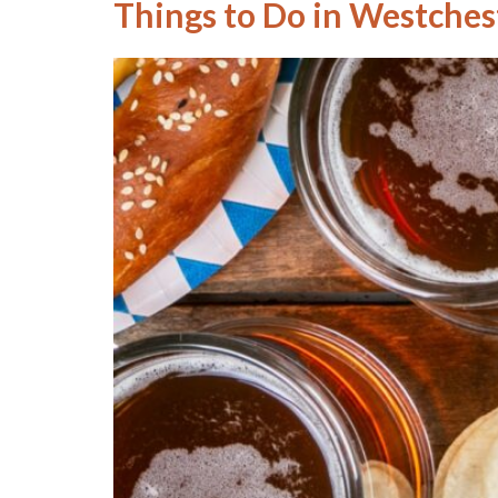
Things to Do in Westchest