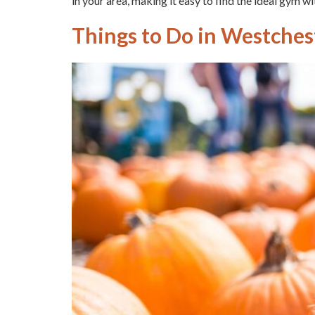
in your area, making it easy to find the ideal gym wit
Things to Do in Westcheste