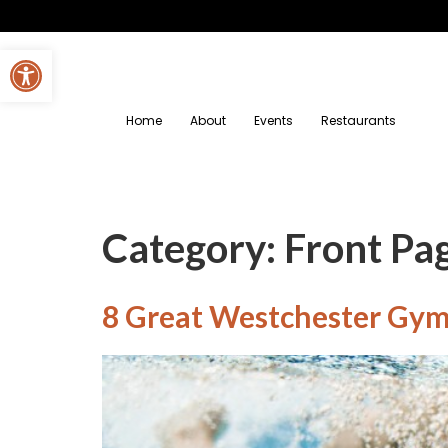
Open toolbar
Home
About
Events
Restaurants
Category:
Front Pa
8 Great Westchester Gyms