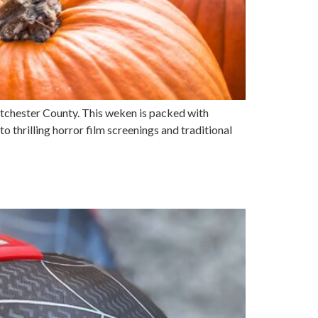
stchester County. This weken is packed with
 to thrilling horror film screenings and traditional