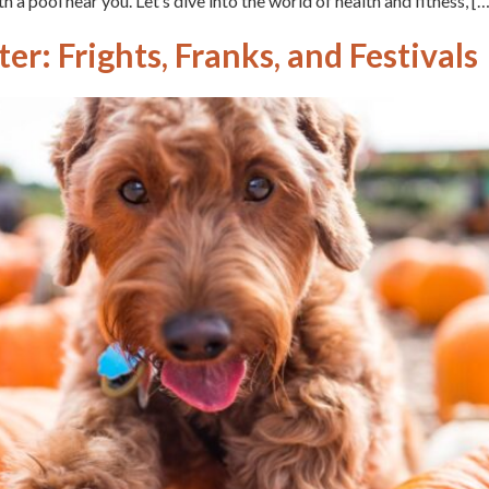
h a pool near you. Let’s dive into the world of health and fitness, […
r: Frights, Franks, and Festivals