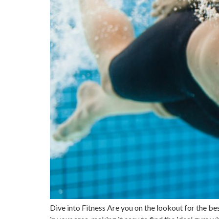
Dive into Fitness Are you on the lookout for the be