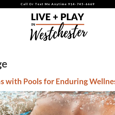
Call Or Text Me Anytime 914-745-6669
ge
 with Pools for Enduring Wellne