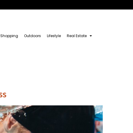
Shopping
Outdoors
Lifestyle
Real Estate
ss