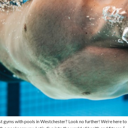
st gyms with pools in Westchester? Look no further! We’re here to 