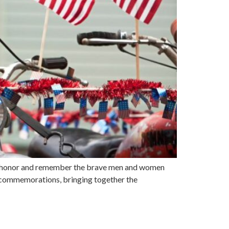
o honor and remember the brave men and women
and commemorations, bringing together the