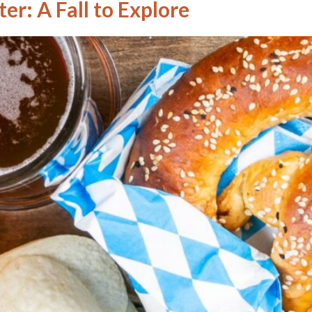
er: A Fall to Explore