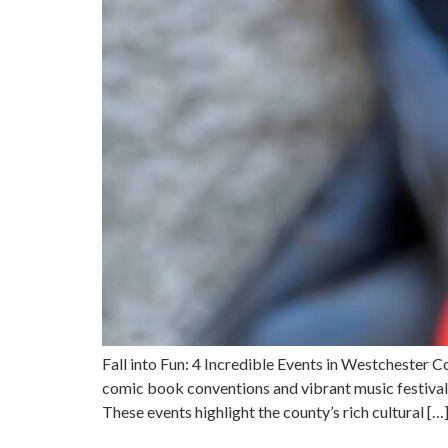
Fall into Fun: 4 Incredible Events in Westchester 
comic book conventions and vibrant music festivals 
These events highlight the county’s rich cultural […