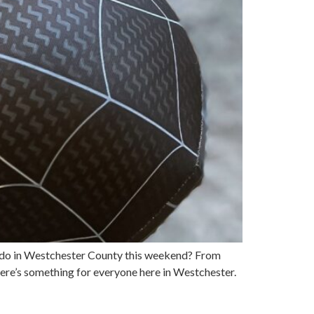
 to do in Westchester County this weekend? From
here’s something for everyone here in Westchester.