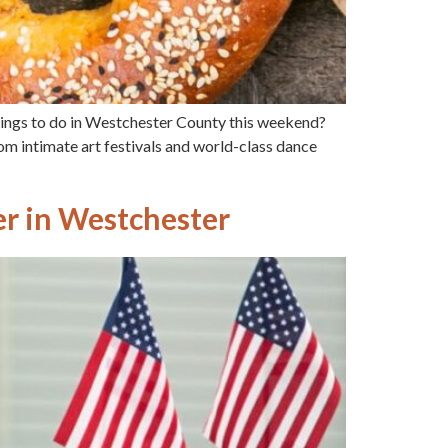
hings to do in Westchester County this weekend?
rom intimate art festivals and world-class dance
r in Westchester