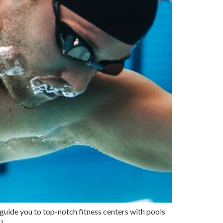
guide you to top-notch fitness centers with pools