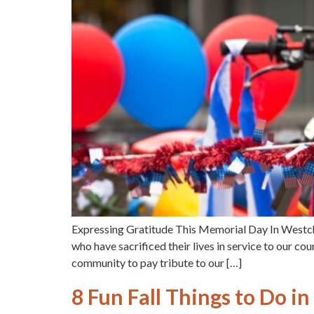
Expressing Gratitude This Memorial Day In Westc
who have sacrificed their lives in service to our co
community to pay tribute to our […]
8 Fun Fall Things to Do 